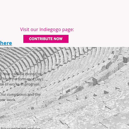
Visit our Indiegogo page:
 here
 Year I will be invited to
ack from Performance Day).
vue of works in progress.
ed for completion and the
their work.
d for completion and the