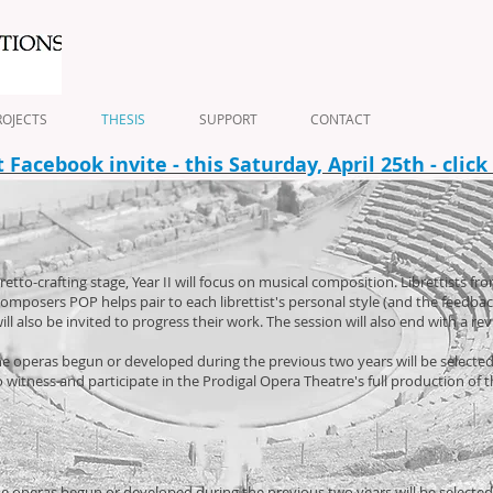
OJECTS
THESIS
SUPPORT
CONTACT
Facebook invite - this Saturday, April 25th - click
to-crafting stage, Year II will focus on musical composition. Librettists from
omposers POP helps pair to each librettist's personal style (and the feedb
ll also be invited to progress their work. The session will also end with a re
f the operas begun or developed during the previous two years will be select
to witness and participate in the Prodigal Opera Theatre's full production of 
f the operas begun or developed during the previous two years will be selecte