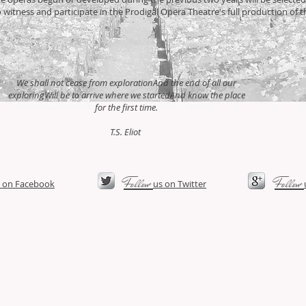
o witness and participate in the Prodigal Opera Theatre's full production of 
We shall not cease from explorationAnd the end of all our
exploringWill be to arrive where we startedAnd know the place
for the first time.
T.S. Eliot
​Follow
​Follow
 on Facebook​
us on Twitter