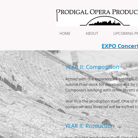
HOME
ABOUT
UPCOMING PR
EXPO Concert 
YEAR II: Composition
Armed with the experience from the Libret
submit their work for development by c
Composers working with other libretti wi
Year III is the production itself. One o
composer and librettist will be invited 
YEAR II: Production
Year III is the production itself. One o