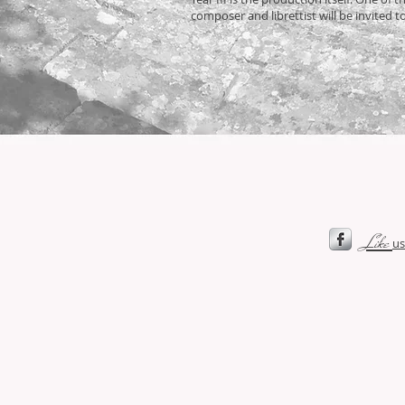
composer and librettist will be invited t
Like
us