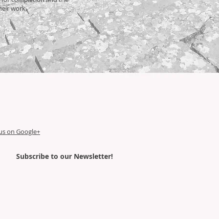
their work.
us on Google+
Subscribe
to our Newsletter!