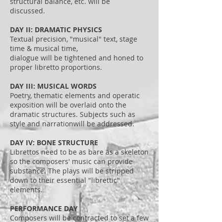
structural balance, etc. will be
discussed.
DAY II: DRAMATIC PHYSICS
Textual precision, "musical" text, stage
time & musical time,
dialogue will be tightened and honed to
proper libretto proportions.
DAY III: MUSICAL WORDS
Poetry, thematic elements and operatic
exposition will be overlaid onto the
dramatic structures. Subjects such as
style and narrationwill be addressed.
DAY IV: BONE STRUCTURE
Librettos need to be as bare as a skeleton
so the composers' music can provide
substance. The plays will be stripped
down to their essential "librettic"
elements.
PERFORMANCE DAY
Composers will be contracted to set a few