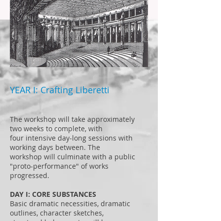
YEAR I: Crafting Liberetti
The workshop will take approximately
two weeks to complete, with
four intensive day-long sessions with
working days between. The
workshop will culminate with a public
"proto-performance" of works
progressed.
DAY I: CORE SUBSTANCES
Basic dramatic necessities, dramatic
outlines, character sketches,