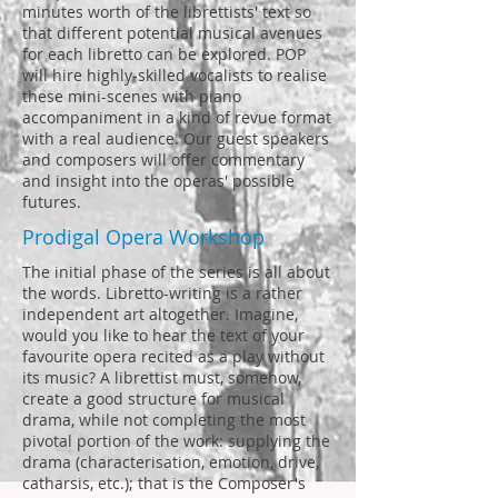
minutes worth of the librettists' text so
that different potential musical avenues
for each libretto can be explored. POP
will hire highly-skilled vocalists to realise
these mini-scenes with piano
accompaniment in a kind of revue format
with a real audience. Our guest speakers
and composers will offer commentary
and insight into the operas' possible
futures.
Prodigal Opera Workshop
The initial phase of the series is all about
the words. Libretto-writing is a rather
independent art altogether. Imagine,
would you like to hear the text of your
favourite opera recited as a play without
its music? A librettist must, somehow,
create a good structure for musical
drama, while not completing the most
pivotal portion of the work: supplying the
drama (characterisation, emotion, drive,
catharsis, etc.); that is the Composer's