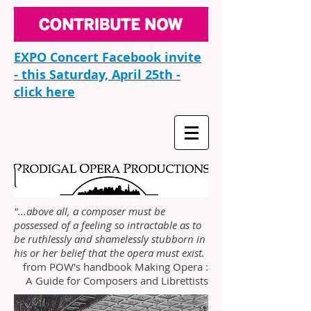
EXPO Concert Facebook invite
- this Saturday, April 25th -
click here
"...above all, a composer must be
possessed of a feeling so intractable as to
be ruthlessly and shamelessly stubborn in
his or her belief that the opera must exist.
from POW's handbook Making Opera :
A Guide for Composers and Librettists