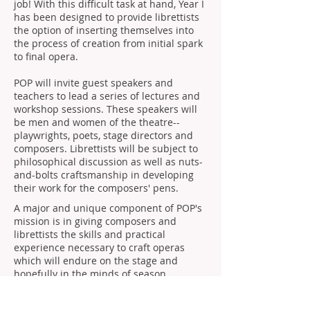
job! With this difficult task at hand, Year I
has been designed to provide librettists
the option of inserting themselves into
the process of creation from initial spark
to final opera.
POP will invite guest speakers and
teachers to lead a series of lectures and
workshop sessions. These speakers will
be men and women of the theatre--
playwrights, poets, stage directors and
composers. Librettists will be subject to
philosophical discussion as well as nuts-
and-bolts craftsmanship in developing
their work for the composers' pens.
A major and unique component of POP's
mission is in giving composers and
librettists the skills and practical
experience necessary to craft operas
which will endure on the stage and
hopefully in the minds of season
programmers. All of the great opera
composers of history, Mozart, Verdi,